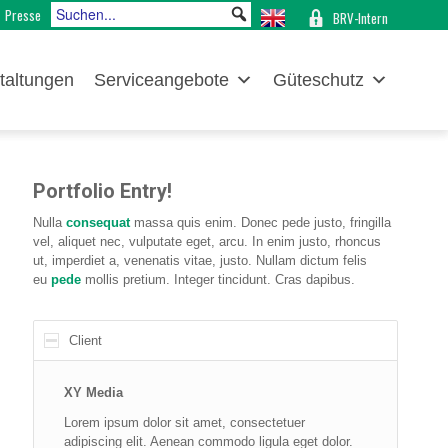
Presse
BRV-Intern
taltungen
Serviceangebote
Güteschutz
Portfolio Entry!
Nulla
consequat
massa quis enim. Donec pede justo, fringilla
vel, aliquet nec, vulputate eget, arcu. In enim justo, rhoncus
ut, imperdiet a, venenatis vitae, justo. Nullam dictum felis
eu
pede
mollis pretium. Integer tincidunt. Cras dapibus.
Client
XY Media
Lorem ipsum dolor sit amet, consectetuer
adipiscing elit. Aenean commodo ligula eget dolor.