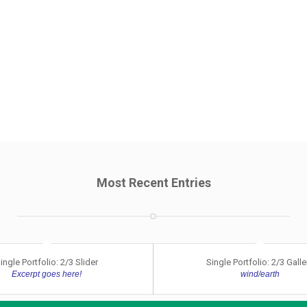
Most Recent Entries
ingle Portfolio: 2/3 Slider
Single Portfolio: 2/3 Galle
Excerpt goes here!
wind/earth