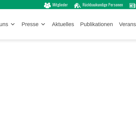
Mitglieder
Rückbaukundige Personen
uns
Presse
Aktuelles
Publikationen
Verans