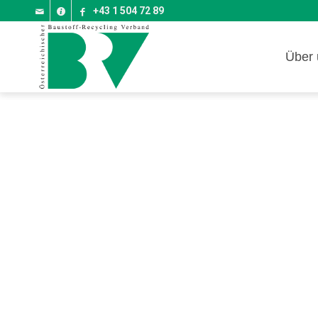
+43 1 504 72 89
Über 