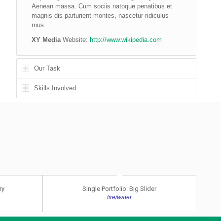
Aenean massa. Cum sociis natoque penatibus et
magnis dis parturient montes, nascetur ridiculus
mus.
XY Media
Website:
http://www.wikipedia.com
Our Task
Skills Involved
ry
Single Portfolio: Big Slider
fire/water